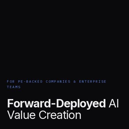
FOR PE-BACKED COMPANIES & ENTERPRISE
TEAMS
Forward-Deployed
AI
Value Creation