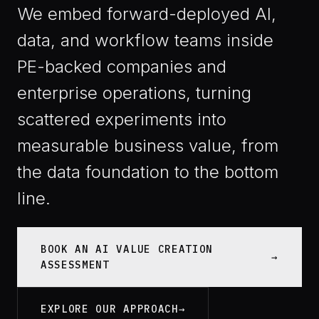
We embed forward-deployed AI,
data, and workflow teams inside
PE-backed companies and
enterprise operations, turning
scattered experiments into
measurable business value, from
the data foundation to the bottom
line.
BOOK AN AI VALUE CREATION
ASSESSMENT
EXPLORE OUR APPROACH