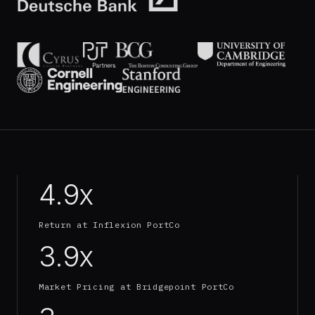
4.9x
Return at Inflexion PortCo
3.9x
Market Pricing at Bridgepoint PortCo