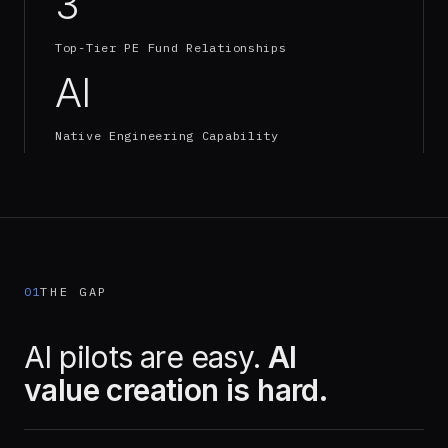
3
Top-Tier PE Fund Relationships
AI
Native Engineering Capability
01
THE GAP
AI pilots are easy.
AI
value creation is hard.