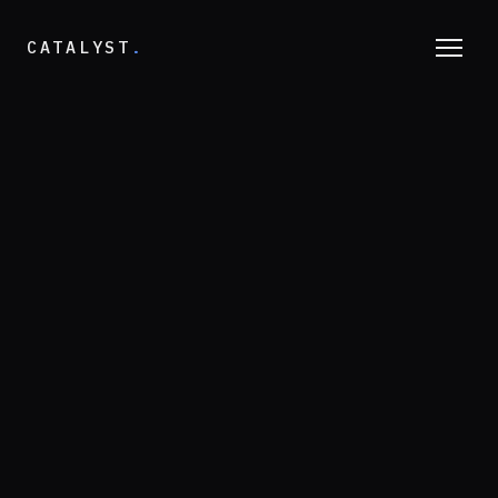
CATALYST
.