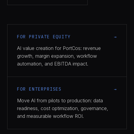
FOR PRIVATE EQUITY
AI value creation for PortCos: revenue
growth, margin expansion, workflow
automation, and EBITDA impact.
FOR ENTERPRISES
Move AI from pilots to production: data
readiness, cost optimization, governance,
and measurable workflow ROI.