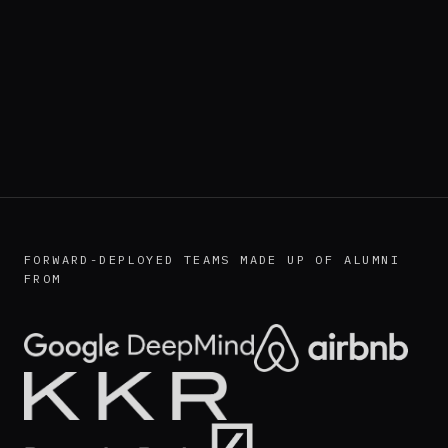
FORWARD-DEPLOYED TEAMS MADE UP OF ALUMNI
FROM